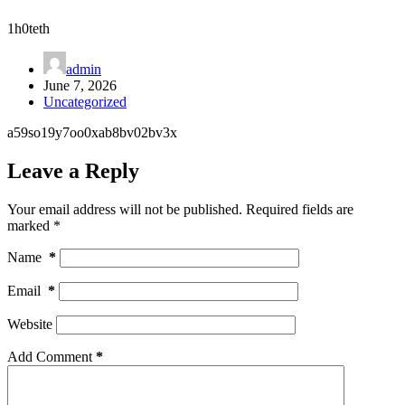
1h0teth
admin
June 7, 2026
Uncategorized
a59so19y7oo0xab8bv02bv3x
Leave a Reply
Your email address will not be published.
Required fields are
marked
*
Name
*
Email
*
Website
Add Comment
*