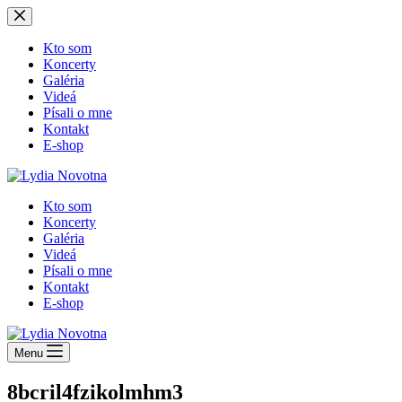
Skip
to
content
Kto som
Koncerty
Galéria
Videá
Písali o mne
Kontakt
E-shop
Kto som
Koncerty
Galéria
Videá
Písali o mne
Kontakt
E-shop
Menu
8bcril4fzikolmhm3