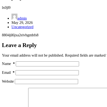
lx0jl9
admin
May 29, 2026
Uncategorized
8804jil6jxa2eivhgmbfs8
Leave a Reply
Your email address will not be published.
Required fields are marked
Name
*
Email
*
Website