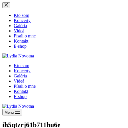
Skip
to
content
Kto som
Koncerty
Galéria
Videá
Písali o mne
Kontakt
E-shop
Kto som
Koncerty
Galéria
Videá
Písali o mne
Kontakt
E-shop
Menu
ih5qtzrj61b711hu6e