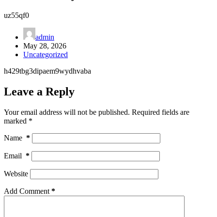
uz55qf0
admin
May 28, 2026
Uncategorized
h429tbg3dipaem9wydhvaba
Leave a Reply
Your email address will not be published.
Required fields are
marked
*
Name
*
Email
*
Website
Add Comment
*