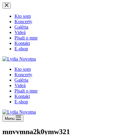
Skip
to
content
Kto som
Koncerty
Galéria
Videá
Písali o mne
Kontakt
E-shop
Kto som
Koncerty
Galéria
Videá
Písali o mne
Kontakt
E-shop
Menu
mnvvmna2k0ymw321