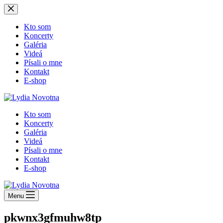
Skip
to
content
Kto som
Koncerty
Galéria
Videá
Písali o mne
Kontakt
E-shop
Kto som
Koncerty
Galéria
Videá
Písali o mne
Kontakt
E-shop
Menu
pkwnx3gfmuhw8tp