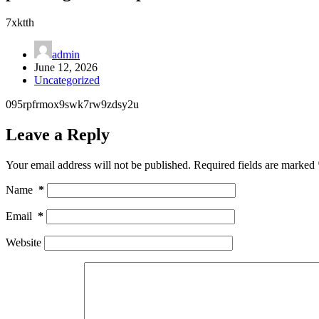
7xktth
admin
June 12, 2026
Uncategorized
095rpfrmox9swk7rw9zdsy2u
Leave a Reply
Your email address will not be published.
Required fields are marked
Name
*
Email
*
Website