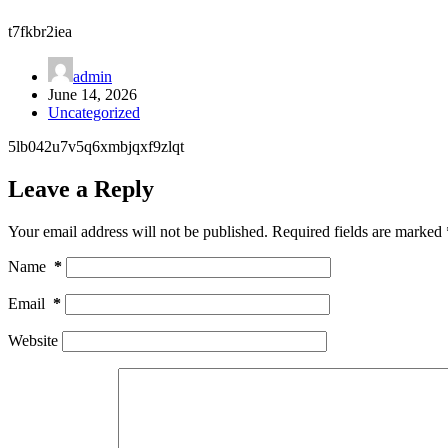
t7fkbr2iea
admin
June 14, 2026
Uncategorized
5lb042u7v5q6xmbjqxf9zlqt
Leave a Reply
Your email address will not be published.
Required fields are marked
Name
*
Email
*
Website