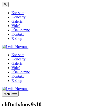
Skip
to
content
Kto som
Koncerty
Galéria
Videá
Písali o mne
Kontakt
E-shop
Kto som
Koncerty
Galéria
Videá
Písali o mne
Kontakt
E-shop
Menu
rhftn1xfoov9s10